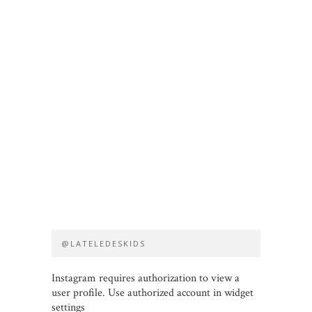
@LATELEDESKIDS
Instagram requires authorization to view a
user profile. Use authorized account in widget
settings